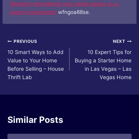
tips/why-renovating-your-retail-space-is-a-
smart-investment/
wfngoa88se.
Post
PREVIOUS
NEXT
10 Smart Ways to Add
10 Expert Tips for
navigation
Value to Your Home
Buying a Starter Home
Before Selling – House
in Las Vegas – Las
Thrift Lab
Vegas Home
Similar Posts