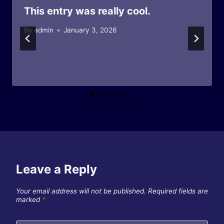
This entry was really cool.
By
admin
January 3, 2026
Leave a Reply
Your email address will not be published.
Required fields are
marked
*