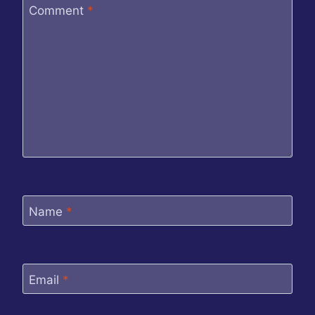
Comment
*
Name
*
Email
*