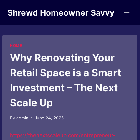
Skip
Shrewd Homeowner Savvy
to
content
HOME
Why Renovating Your
Retail Space is a Smart
Investment – The Next
Scale Up
By
admin
June 24, 2025
https://thenextscaleup.com/entrepreneur-