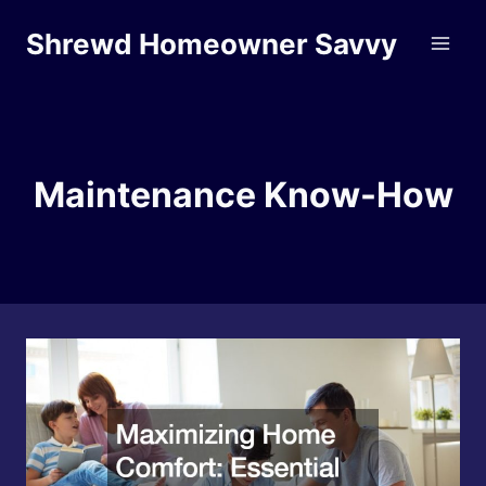
Skip
Shrewd Homeowner Savvy
to
content
Maintenance Know-How