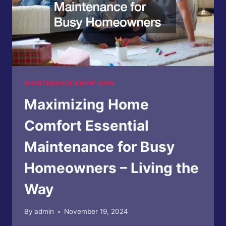
MAINTENANCE KNOW-HOW
Maximizing Home
Comfort Essential
Maintenance for Busy
Homeowners – Living the
Way
By
admin
November 19, 2024