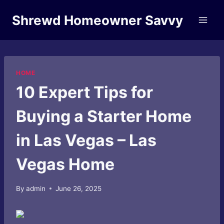
Skip
Shrewd Homeowner Savvy
to
content
HOME
10 Expert Tips for
Buying a Starter Home
in Las Vegas – Las
Vegas Home
By
admin
June 26, 2025