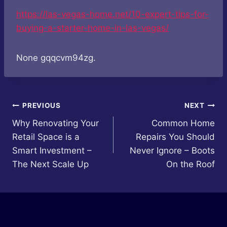
https://las-vegas-home.net/10-expert-tips-for-
buying-a-starter-home-in-las-vegas/
None gqqcvm94zg.
Post
PREVIOUS
NEXT
Why Renovating Your
Common Home
navigation
Retail Space is a
Repairs You Should
Smart Investment –
Never Ignore – Boots
The Next Scale Up
On the Roof