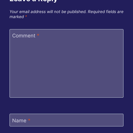
Your email address will not be published.
Required fields are
marked
*
Comment
*
Name
*