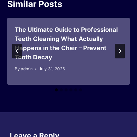
Similar Posts
The Ultimate Guide to Professional
Teeth Cleaning What Actually
Happens in the Chair – Prevent
Tooth Decay
By
admin
July 31, 2026
Leave a Reply