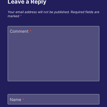
Leave a Reply
Your email address will not be published.
Required fields are
marked
*
Comment
*
Name
*