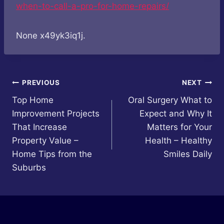
when-to-call-a-pro-for-home-repairs/
None x49yk3iq1j.
Post
PREVIOUS
NEXT
Top Home
Oral Surgery What to
navigation
Improvement Projects
Expect and Why It
That Increase
Matters for Your
Property Value –
Health – Healthy
Home Tips from the
Smiles Daily
Suburbs