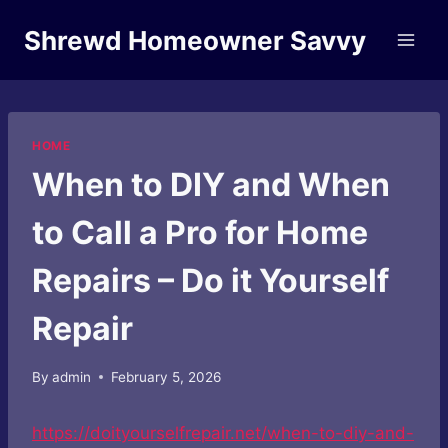
Skip
Shrewd Homeowner Savvy
to
content
HOME
When to DIY and When
to Call a Pro for Home
Repairs – Do it Yourself
Repair
By
admin
February 5, 2026
https://doityourselfrepair.net/when-to-diy-and-