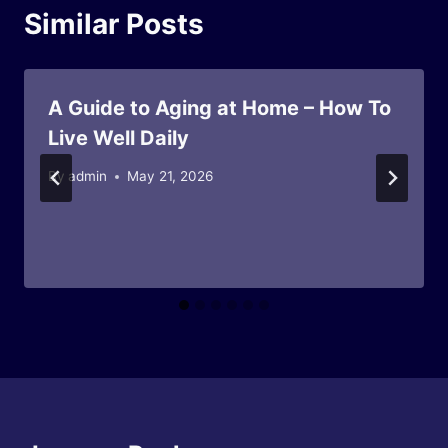
Similar Posts
A Guide to Aging at Home – How To
Live Well Daily
By
admin
May 21, 2026