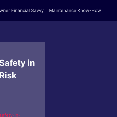
ner Financial Savvy
Maintenance Know-How
Safety in
Risk
safety-in-