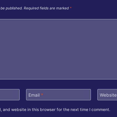
 be published.
Required fields are marked
*
Email
*
Website
 and website in this browser for the next time I comment.