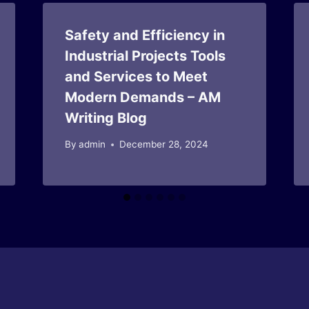
Safety and Efficiency in
Industrial Projects Tools
and Services to Meet
Modern Demands – AM
Writing Blog
By
admin
December 28, 2024