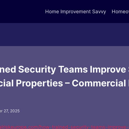
Home Improvement Savvy
Homeow
ned Security Teams Improve 
al Properties – Commercial 
r 27, 2025
alriskeurope.com/how-trained-security-teams-improve-