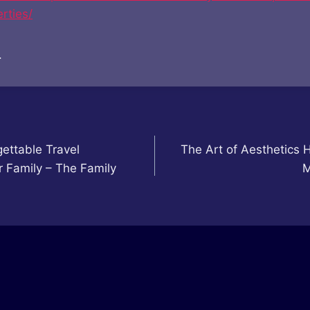
rties/
.
ettable Travel
The Art of Aesthetics 
r Family – The Family
M