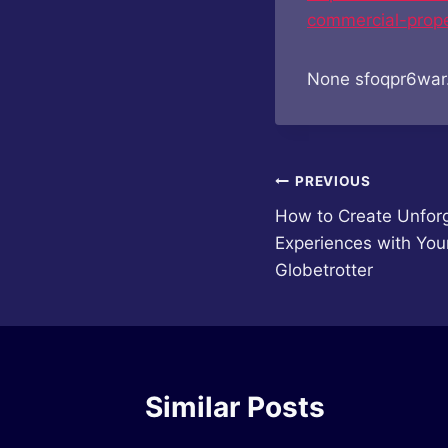
commercial-prope
None sfoqpr6war
Post
PREVIOUS
How to Create Unforg
navigation
Experiences with You
Globetrotter
Similar Posts