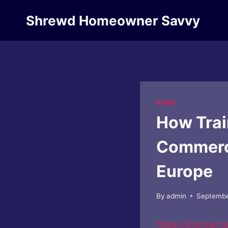
Skip
Shrewd Homeowner Savvy
to
content
HOME
How Trai
Commerci
Europe
By
admin
Septembe
https://commerci