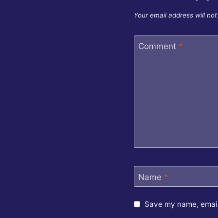
Your email address will not
Comment
*
Name
*
Save my name, email,