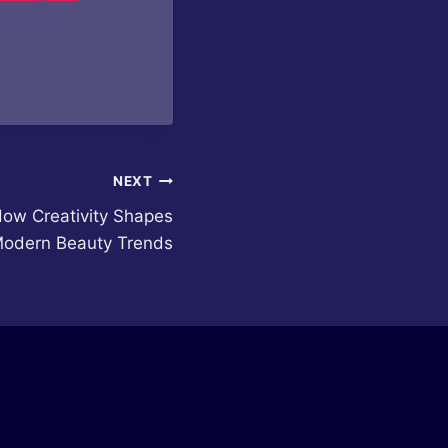
NEXT
How Creativity Shapes
odern Beauty Trends