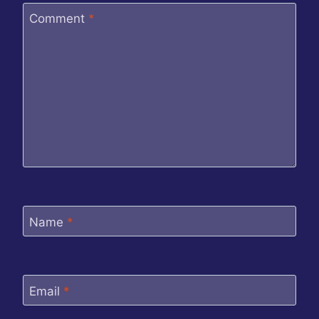
Comment
*
Name
*
Email
*