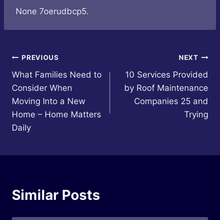
None 7oerudbcp5.
Post
PREVIOUS
NEXT
What Families Need to
10 Services Provided
navigation
Consider When
by Roof Maintenance
Moving Into a New
Companies 25 and
Home – Home Matters
Trying
Daily
Similar Posts