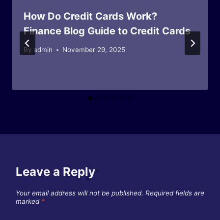
How Do Credit Cards Work?
Finance Blog Guide to Credit Cards
By
admin
November 29, 2025
Leave a Reply
Your email address will not be published.
Required fields are
marked
*