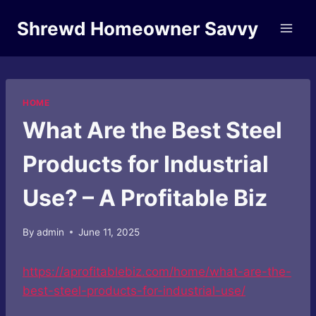
Skip
Shrewd Homeowner Savvy
to
content
HOME
What Are the Best Steel
Products for Industrial
Use? – A Profitable Biz
By
admin
June 11, 2025
https://aprofitablebiz.com/home/what-are-the-
best-steel-products-for-industrial-use/