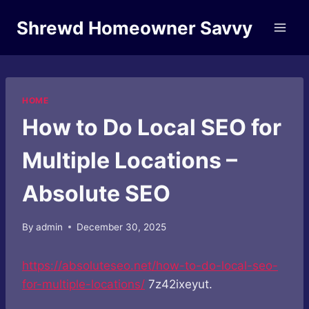
Skip
Shrewd Homeowner Savvy
to
content
HOME
How to Do Local SEO for
Multiple Locations –
Absolute SEO
By
admin
December 30, 2025
https://absoluteseo.net/how-to-do-local-seo-
for-multiple-locations/
7z42ixeyut.