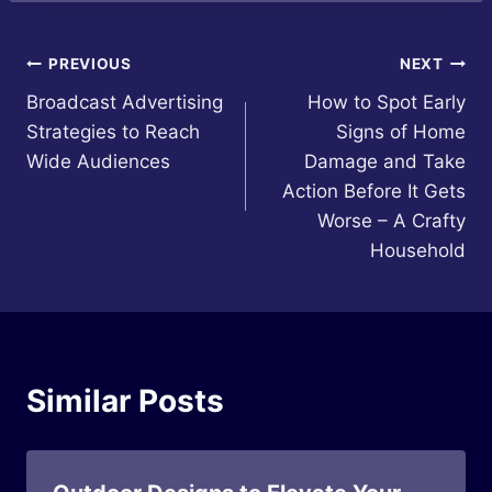
Post
PREVIOUS
NEXT
Broadcast Advertising
How to Spot Early
navigation
Strategies to Reach
Signs of Home
Wide Audiences
Damage and Take
Action Before It Gets
Worse – A Crafty
Household
Similar Posts