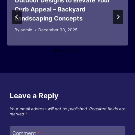
Outdoor Designs to Elevate Your
Curb Appeal – Backyard
Landscaping Concepts
By
admin
December 30, 2025
Leave a Reply
Your email address will not be published.
Required fields are
marked
*
Comment
*