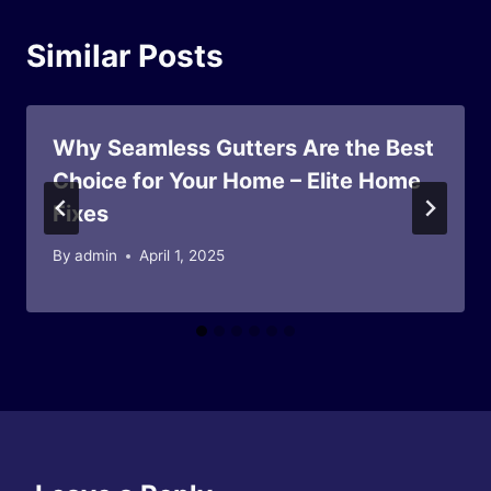
Similar Posts
Why Seamless Gutters Are the Best
Choice for Your Home – Elite Home
Fixes
By
admin
April 1, 2025