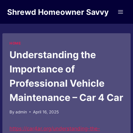
Skip
Shrewd Homeowner Savvy
to
content
HOME
Understanding the
Importance of
Professional Vehicle
Maintenance – Car 4 Car
By
admin
April 16, 2025
https://car4ar.org/understanding-the-