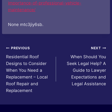
importance-of-professional-vehicle-
maintenance/
None mtc3jiy6sb.
Post
PREVIOUS
NEXT
Residential Roof
When Should You
navigation
Designs to Consider
Seek Legal Help? A
When You Need a
Guide to Lawyer
Replacement – Local
Expectations and
Roof Repair and
Legal Assistance
Replacement