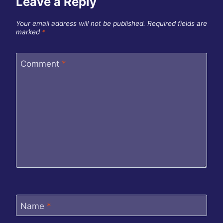
Leave a Reply
Your email address will not be published.
Required fields are
marked
*
Comment
*
Name
*