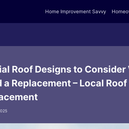
Home Improvement Savvy
Homeow
ial Roof Designs to Conside
 a Replacement – Local Roof
lacement
 2025