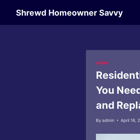
Skip
Shrewd Homeowner Savvy
to
content
HOME
Resident
You Need
and Rep
By
admin
April 16,