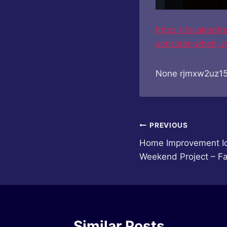
https://localroo
consider-when-y
None rjmxw2uz15
Post
PREVIOUS
Home Improvement Id
navigation
Weekend Project – Fa
Similar Posts