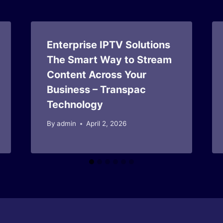
Enterprise IPTV Solutions
The Smart Way to Stream
Content Across Your
Business – Transpac
Technology
By
admin
April 2, 2026