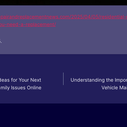
frepairandreplacementnews.com/2025/04/05/residential-
ou-need-a-replacement/
.
eas for Your Next
Understanding the Impor
mily Issues Online
Vehicle Ma