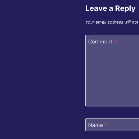
Leave a Reply
Your email address will not
Comment
*
Name
*