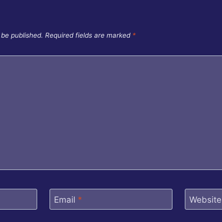
 be published.
Required fields are marked
*
Email
*
Website