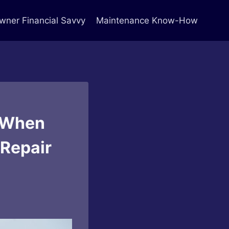
ner Financial Savvy
Maintenance Know-How
r When
 Repair