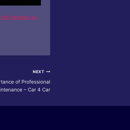
roof-designs-to-
NEXT
tance of Professional
intenance – Car 4 Car