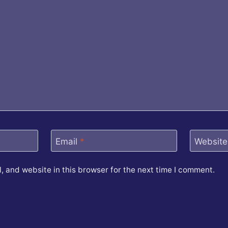
Email
*
Website
 and website in this browser for the next time I comment.