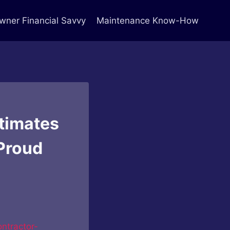
ner Financial Savvy
Maintenance Know-How
timates
Proud
ntractor-