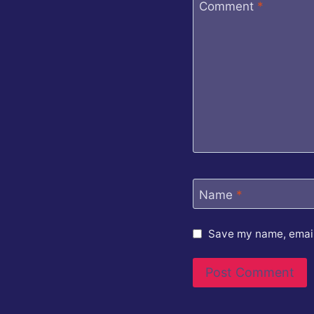
Comment
*
Name
*
Save my name, email,