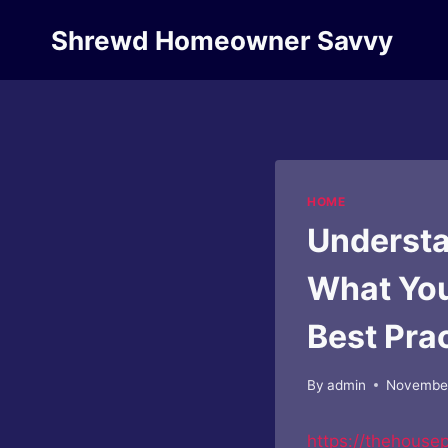
Skip
Shrewd Homeowner Savvy
to
content
HOME
Understa
What You
Best Pra
By
admin
November
https://thehouse