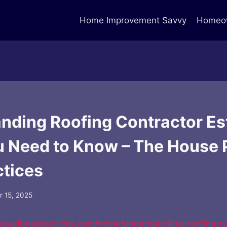
Home Improvement Savvy
Homeow
nding Roofing Contractor Es
 Need to Know – The House 
ctices
 15, 2025
proudbestpractices.com/home/understanding-roofing-co