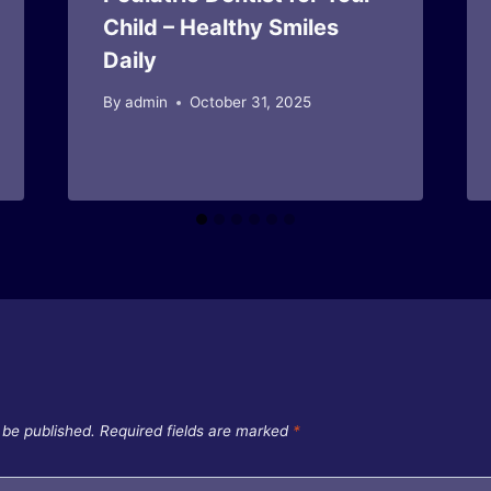
Child – Healthy Smiles
Daily
By
admin
October 31, 2025
 be published.
Required fields are marked
*