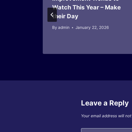
 Home
Watch This Year – Make
 and
their Day
By
admin
January 22, 2026
025
Leave a Reply
Your email address will not