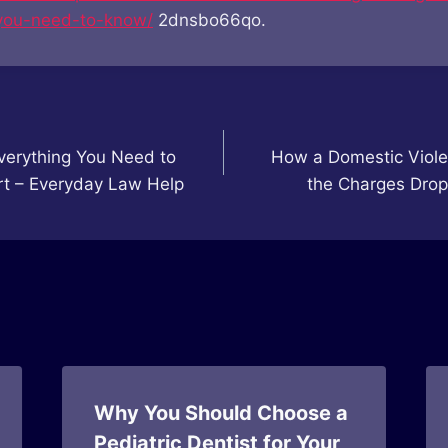
you-need-to-know/
2dnsbo66qo.
verything You Need to
How a Domestic Viole
rt – Everyday Law Help
the Charges Drop
Why You Should Choose a
Pediatric Dentist for Your