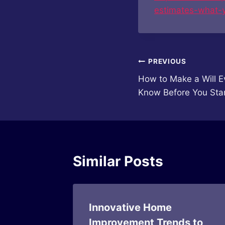
estimates-what-
Post
PREVIOUS
How to Make a Will E
navigation
Know Before You Sta
Similar Posts
g Layout
Innovative Home
Improvement Trends to