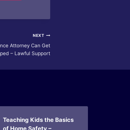
NEXT
nce Attorney Can Get
ped – Lawful Support
Teaching Kids the Basics
Daily P
of Home Safety –
Improve