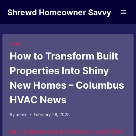
Skip
Shrewd Homeowner Savvy
to
content
HOME
How to Transform Built
Properties Into Shiny
New Homes – Columbus
HVAC News
By
admin
February 28, 2025
https://ColumbusOHHVACNews.com/2025/02/