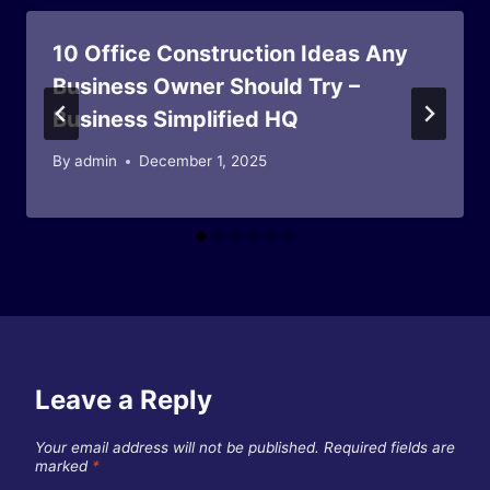
10 Office Construction Ideas Any
Business Owner Should Try –
Business Simplified HQ
By
admin
December 1, 2025
Leave a Reply
Your email address will not be published.
Required fields are
marked
*