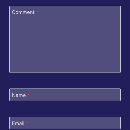
Comment
*
Name
*
Email
*