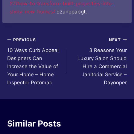
27/how-to-transform-built-properties-into-
shiny-new-homes/
dzunqpabgt.
Post
PREVIOUS
NEXT
10 Ways Curb Appeal
3 Reasons Your
navigation
Designers Can
Luxury Salon Should
Increase the Value of
Hire a Commercial
Your Home – Home
Janitorial Service –
Inspector Potomac
Dayooper
Similar Posts