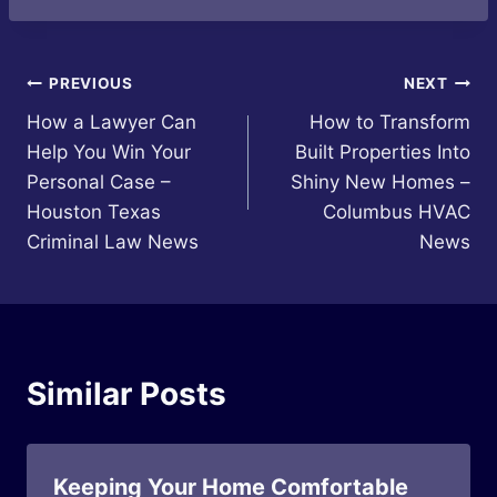
Post
PREVIOUS
NEXT
How a Lawyer Can
How to Transform
navigation
Help You Win Your
Built Properties Into
Personal Case –
Shiny New Homes –
Houston Texas
Columbus HVAC
Criminal Law News
News
Similar Posts
Keeping Your Home Comfortable