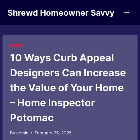
Skip
Shrewd Homeowner Savvy
to
content
HOME
10 Ways Curb Appeal
Designers Can Increase
the Value of Your Home
– Home Inspector
Potomac
By
admin
February 26, 2025