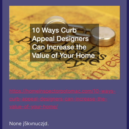
https://homeinspectorpotomac.com/10-ways-
curb-appeal-designers-can-increase-the-
value-of-your-home/
None j5kvnuczjd.