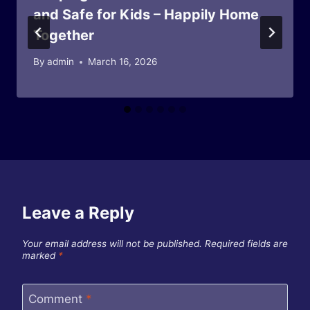
and Safe for Kids – Happily Home
Together
By
admin
March 16, 2026
Leave a Reply
Your email address will not be published.
Required fields are
marked
*
Comment
*