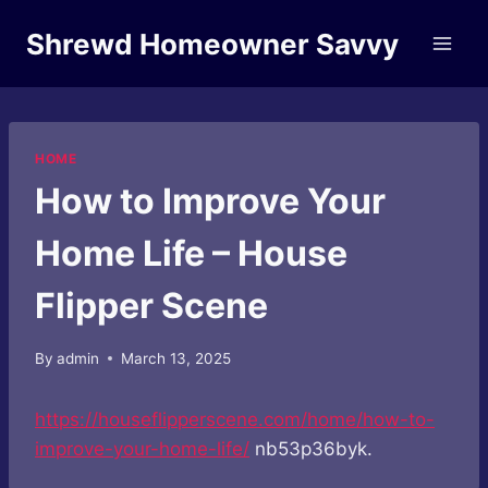
Skip
Shrewd Homeowner Savvy
to
content
HOME
How to Improve Your
Home Life – House
Flipper Scene
By
admin
March 13, 2025
https://houseflipperscene.com/home/how-to-
improve-your-home-life/
nb53p36byk.