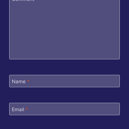
Name
*
Email
*