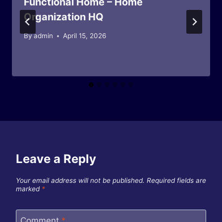
Functional Home – Home
Organization HQ
By
admin
April 15, 2026
Leave a Reply
Your email address will not be published.
Required fields are
marked
*
Comment
*