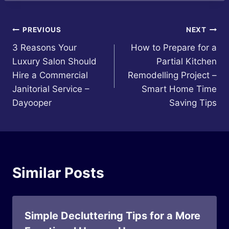
Post
PREVIOUS
NEXT
3 Reasons Your
How to Prepare for a
navigation
Luxury Salon Should
Partial Kitchen
Hire a Commercial
Remodelling Project –
Janitorial Service –
Smart Home Time
Dayooper
Saving Tips
Similar Posts
Simple Decluttering Tips for a More