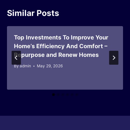
Similar Posts
Top Investments To Improve Your
Home’s Efficiency And Comfort –
Repurpose and Renew Homes
By
admin
May 29, 2026