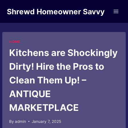
Skip
Shrewd Homeowner Savvy
to
content
HOME
Kitchens are Shockingly
Dirty! Hire the Pros to
Clean Them Up! –
ANTIQUE
MARKETPLACE
By
admin
January 7, 2025