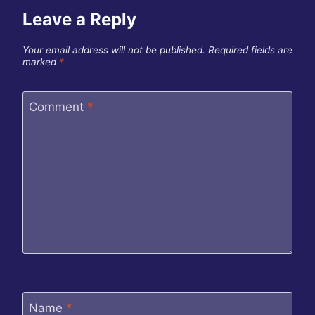
Leave a Reply
Your email address will not be published.
Required fields are
marked
*
Comment
*
Name
*