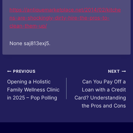
https://antiquemarketplace.net/2014/02/kitche
ns-are-shockingly-dirty-hire-the-pros-to-
clean-them-up/
None saj813exj5.
Post
PREVIOUS
NEXT
Opening a Holistic
Can You Pay Off a
navigation
Family Wellness Clinic
Loan with a Credit
in 2025 – Pop Polling
Card? Understanding
the Pros and Cons