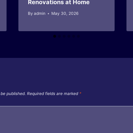
Renovations at Home
By
admin
May 30, 2026
 be published.
Required fields are marked
*