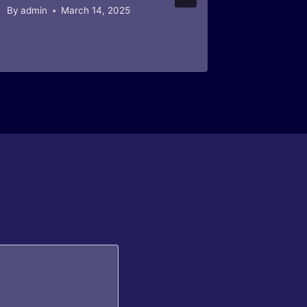
By
admin
March 14, 2025