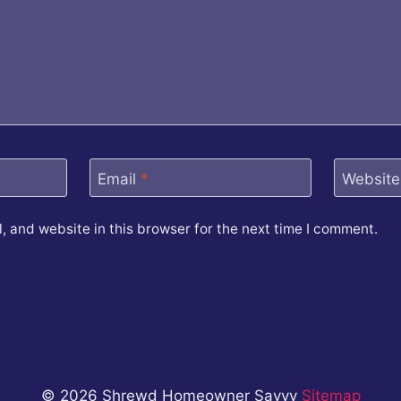
Email
*
Website
 and website in this browser for the next time I comment.
© 2026 Shrewd Homeowner Savvy
Sitemap