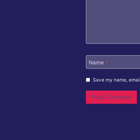
Name
*
Save my name, email,