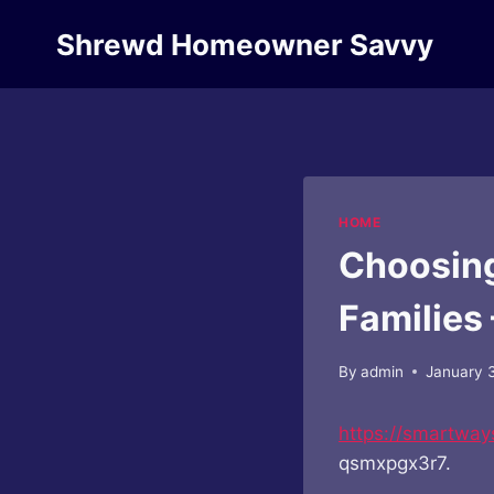
Skip
Shrewd Homeowner Savvy
to
content
HOME
Choosing
Families
By
admin
January 
https://smartway
qsmxpgx3r7.