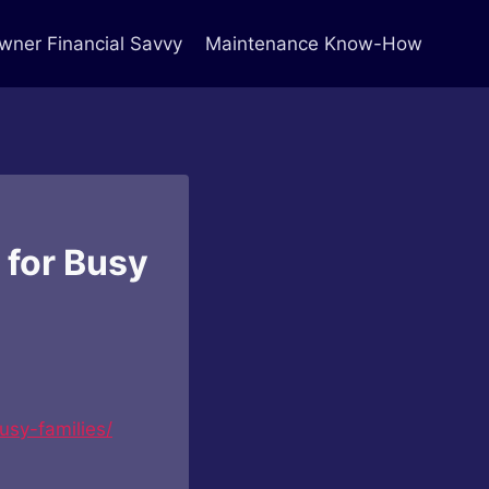
ner Financial Savvy
Maintenance Know-How
 for Busy
usy-families/