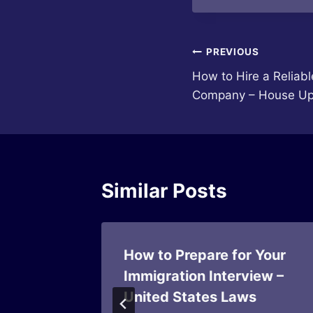
Post
PREVIOUS
How to Hire a Reliab
navigation
Company – House Up
Similar Posts
For
How to Prepare for Your
ven
Immigration Interview –
United States Laws