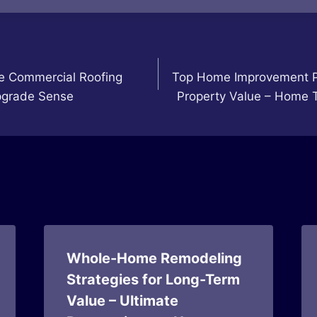
le Commercial Roofing
Top Home Improvement Pr
grade Sense
Property Value – Home 
Whole-Home Remodeling
Strategies for Long-Term
Value – Ultimate