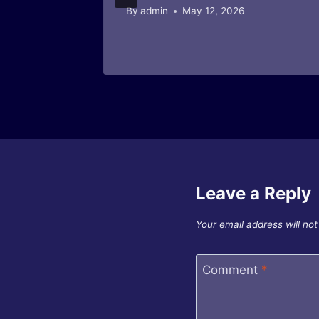
By
admin
May 12, 2026
Leave a Reply
Your email address will not
Comment
*