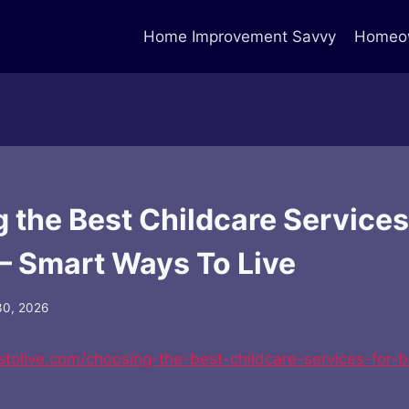
Home Improvement Savvy
Homeow
 the Best Childcare Services
 – Smart Ways To Live
30, 2026
stolive.com/choosing-the-best-childcare-services-for-b