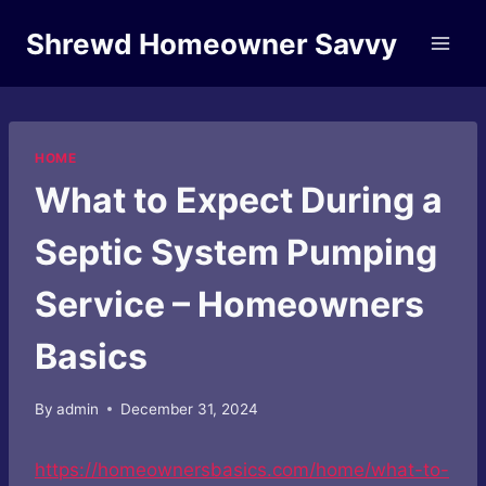
Skip
Shrewd Homeowner Savvy
to
content
HOME
What to Expect During a
Septic System Pumping
Service – Homeowners
Basics
By
admin
December 31, 2024
https://homeownersbasics.com/home/what-to-