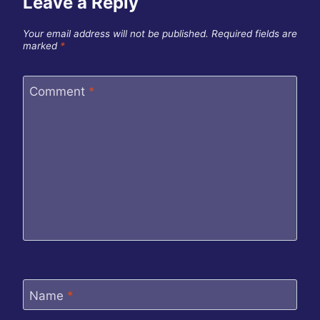
Leave a Reply
Your email address will not be published.
Required fields are
marked
*
Comment
*
Name
*