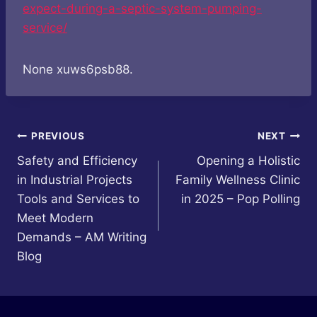
expect-during-a-septic-system-pumping-
service/
None xuws6psb88.
Post
PREVIOUS
NEXT
Safety and Efficiency
Opening a Holistic
navigation
in Industrial Projects
Family Wellness Clinic
Tools and Services to
in 2025 – Pop Polling
Meet Modern
Demands – AM Writing
Blog