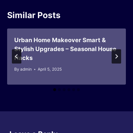
Similar Posts
Urban Home Makeover Smart &
Stylish Upgrades – Seasonal House
Hacks
By
admin
April 5, 2025