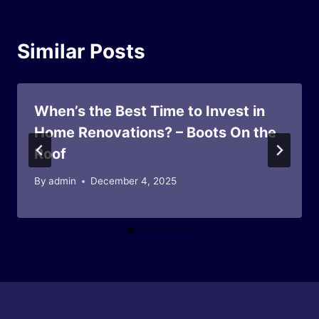
Similar Posts
When’s the Best Time to Invest in
Home Renovations? – Boots On the
Roof
By
admin
December 4, 2025