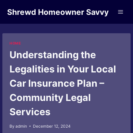
Skip
Shrewd Homeowner Savvy
to
content
HOME
Understanding the
Legalities in Your Local
Car Insurance Plan –
Community Legal
Services
By
admin
December 12, 2024