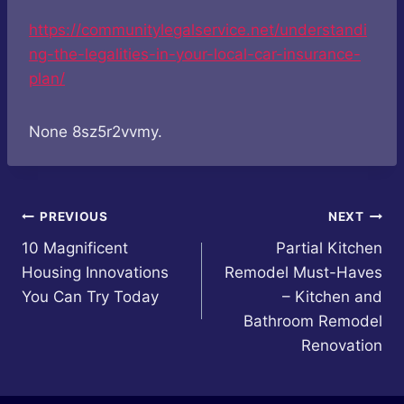
https://communitylegalservice.net/understandi
ng-the-legalities-in-your-local-car-insurance-
plan/
None 8sz5r2vvmy.
Post
PREVIOUS
NEXT
10 Magnificent
Partial Kitchen
navigation
Housing Innovations
Remodel Must-Haves
You Can Try Today
– Kitchen and
Bathroom Remodel
Renovation