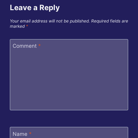
Leave a Reply
Your email address will not be published.
Required fields are
marked
*
Comment
*
Name
*