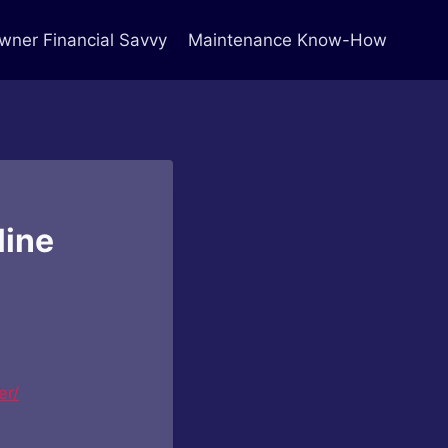
ner Financial Savvy
Maintenance Know-How
line
er/