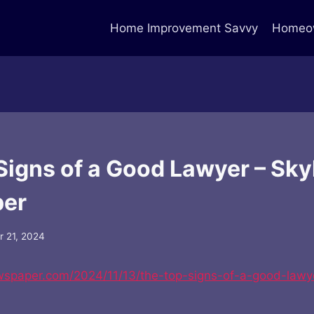
Home Improvement Savvy
Homeow
Signs of a Good Lawyer – Sky
er
 21, 2024
ewspaper.com/2024/11/13/the-top-signs-of-a-good-lawy