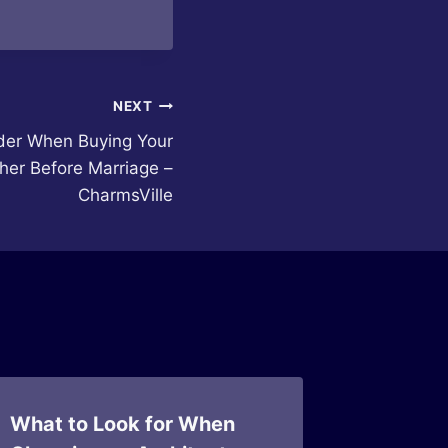
NEXT
der When Buying Your
her Before Marriage –
CharmsVille
What to Look for When
Choosi