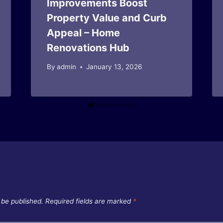
Improvements Boost
Property Value and Curb
Appeal – Home
Renovations Hub
By
admin
January 13, 2026
 be published.
Required fields are marked
*