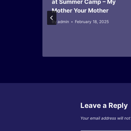
at Summer Camp – My
agazine
Mother Your Mother
26
By
admin
February 18, 2025
Leave a Reply
Your email address will not