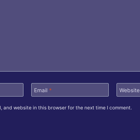
Email
*
Website
 and website in this browser for the next time I comment.