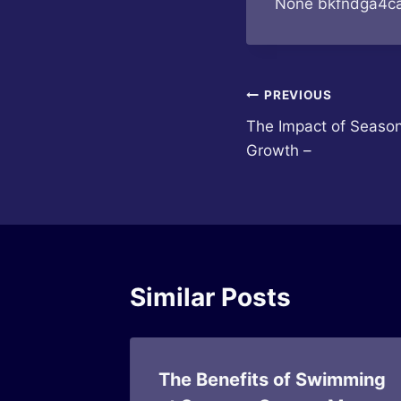
None bkfndga4ca
Post
PREVIOUS
The Impact of Season
navigation
Growth –
Similar Posts
Basics
The Benefits of Swimming