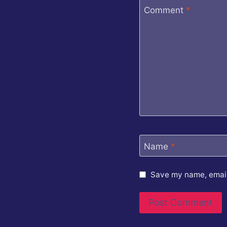
Comment
*
Name
*
Save my name, email,