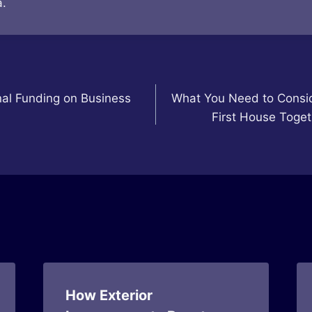
.
al Funding on Business
What You Need to Consi
First House Toget
How Exterior