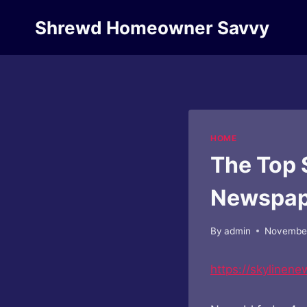
Skip
Shrewd Homeowner Savvy
to
content
HOME
The Top 
Newspap
By
admin
November
https://skylinen