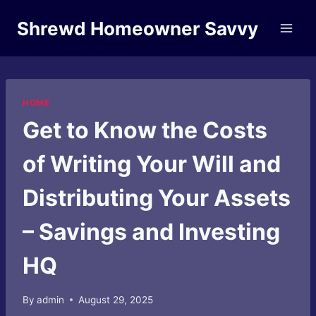
Skip
Shrewd Homeowner Savvy
to
content
HOME
Get to Know the Costs
of Writing Your Will and
Distributing Your Assets
– Savings and Investing
HQ
By
admin
August 29, 2025