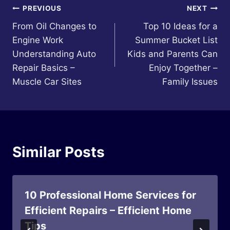
Post
PREVIOUS
NEXT
From Oil Changes to
Top 10 Ideas for a
navigation
Engine Work
Summer Bucket List
Understanding Auto
Kids and Parents Can
Repair Basics –
Enjoy Together –
Muscle Car Sites
Family Issues
Similar Posts
10 Professional Home Services for
Efficient Repairs – Efficient Home
Tips