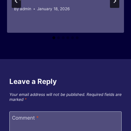
By
admin
January 18, 2026
Leave a Reply
Your email address will not be published.
Required fields are
marked
*
Comment
*