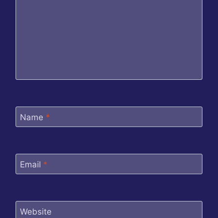
Name
*
Email
*
Website