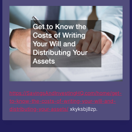
https://SavingsAndInvestingHQ.com/home/get-
to-know-the-costs-of-writing-your-will-and-
distributing-your-assets/
xkyksbj8zp.